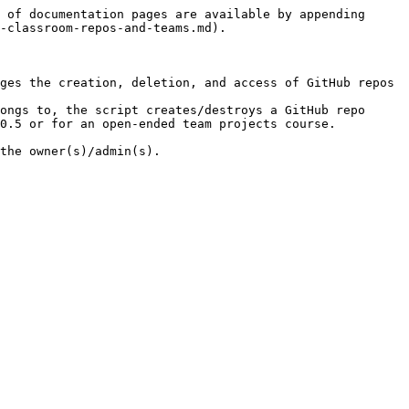
 of documentation pages are available by appending 
-classroom-repos-and-teams.md).

ges the creation, deletion, and access of GitHub repos 
ongs to, the script creates/destroys a GitHub repo 
0.5 or for an open-ended team projects course.
