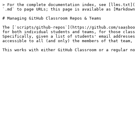
> For the complete documentation index, see [llms.txt](
`.md` to page URLs; this page is available as [Markdown
# Managing GitHub Classroom Repos & Teams

The [`scripts/github-repos`](https://github.com/saasboo
for both individual students and teams, for those class
Specifically, given a list of students' email addresses
accessible to all (and only) the members of that team, 