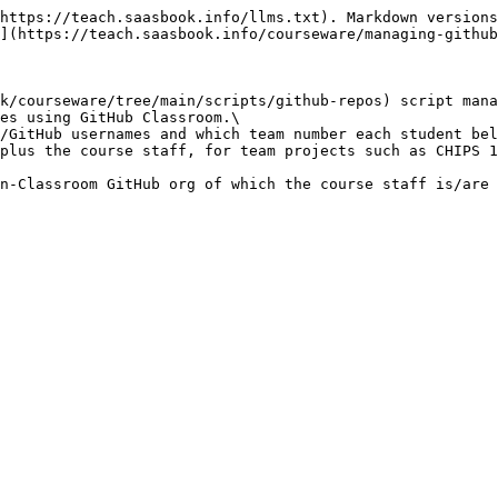
https://teach.saasbook.info/llms.txt). Markdown versions
](https://teach.saasbook.info/courseware/managing-github
k/courseware/tree/main/scripts/github-repos) script mana
es using GitHub Classroom.\

/GitHub usernames and which team number each student bel
plus the course staff, for team projects such as CHIPS 1